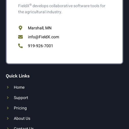
®
FieldX
develops collaborative software tools for
the agricultural industry.
Marshall, MN
info@FieldX.com
919-926-7001
Quick Links
Home
Support
Pricing
About Us
Contact Us