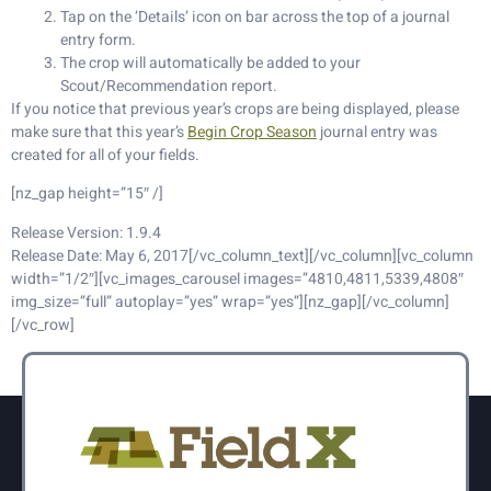
Tap on the ‘Details’ icon on bar across the top of a journal
entry form.
The crop will automatically be added to your
Scout/Recommendation report.
If you notice that previous year’s crops are being displayed, please
make sure that this year’s
Begin Crop Season
journal entry was
created for all of your fields.
[nz_gap height=”15″ /]
Release Version: 1.9.4
Release Date: May 6, 2017[/vc_column_text][/vc_column][vc_column
width=”1/2″][vc_images_carousel images=”4810,4811,5339,4808″
img_size=”full” autoplay=”yes” wrap=”yes”][nz_gap][/vc_column]
[/vc_row]