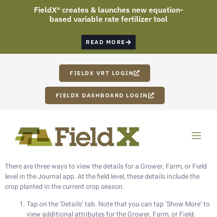
FieldX® creates & launches new equation-
based variable rate fertilizer tool
READ MORE
FIELDX VRT LOGIN
FIELDX DASHBOARD LOGIN
[vc_row][vc_column width=”1/2″][vc_column_text]
How To Display Crop In Journal App:
There are three ways to view the details for a Grower, Farm, or Field
level in the Journal app. At the field level, these details include the
crop planted in the current crop season.
Tap on the ‘Details’ tab. Note that you can tap ‘Show More’ to
view additional attributes for the Grower, Farm, or Field.