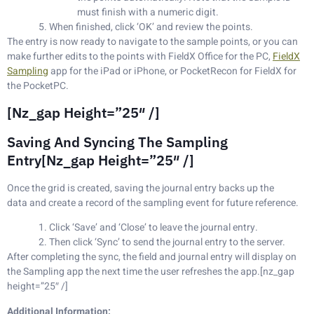
must finish with a numeric digit.
When finished, click ‘OK’ and review the points.
The entry is now ready to navigate to the sample points, or you can
make further edits to the points with FieldX Office for the PC,
FieldX
Sampling
app for the iPad or iPhone, or PocketRecon for FieldX for
the PocketPC.
[nz_gap Height=”25″ /]
Saving And Syncing The Sampling
Entry[nz_gap Height=”25″ /]
Once the grid is created, saving the journal entry backs up the
data and create a record of the sampling event for future reference.
Click ‘Save’ and ‘Close’ to leave the journal entry.
Then click ‘Sync’ to send the journal entry to the server.
After completing the sync, the field and journal entry will display on
the Sampling app the next time the user refreshes the app.[nz_gap
height=”25″ /]
Additional Information: