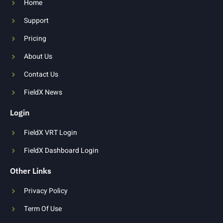
Home
Support
Pricing
About Us
Contact Us
FieldX News
Login
FieldX VRT Login
FieldX Dashboard Login
Other Links
Privacy Policy
Term Of Use