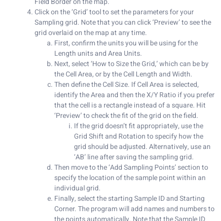
Field Border on the map.
Click on the ‘Grid’ tool to set the parameters for your
Sampling grid. Note that you can click ‘Preview’ to see the
grid overlaid on the map at any time.
First, confirm the units you will be using for the
Length units and Area Units.
Next, select ‘How to Size the Grid,’ which can be by
the Cell Area, or by the Cell Length and Width.
Then define the Cell Size. If Cell Area is selected,
identify the Area and then the X/Y Ratio if you prefer
that the cell is a rectangle instead of a square. Hit
‘Preview’ to check the fit of the grid on the field.
If the grid doesn’t fit appropriately, use the
Grid Shift and Rotation to specify how the
grid should be adjusted. Alternatively, use an
‘AB’ line after saving the sampling grid.
Then move to the ‘Add Sampling Points’ section to
specify the location of the sample point within an
individual grid.
Finally, select the starting Sample ID and Starting
Corner. The program will add names and numbers to
the points automatically. Note that the Sample ID