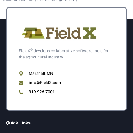
®
FieldX
develops collaborative software tools for
the agricultural industry.
Marshall, MN
info@FieldX.com
919-926-7001
Quick Links