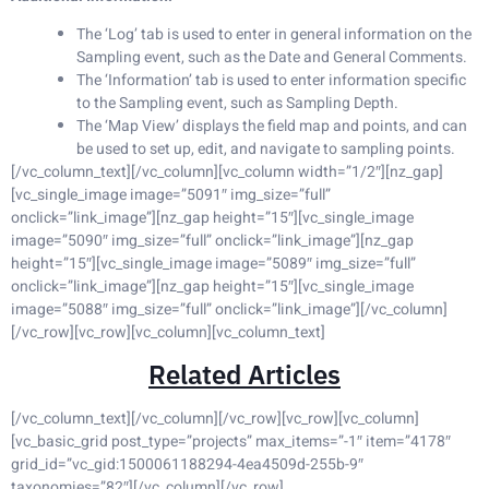
The ‘Log’ tab is used to enter in general information on the
Sampling event, such as the Date and General Comments.
The ‘Information’ tab is used to enter information specific
to the Sampling event, such as Sampling Depth.
The ‘Map View’ displays the field map and points, and can
be used to set up, edit, and navigate to sampling points.
[/vc_column_text][/vc_column][vc_column width=”1/2″][nz_gap]
[vc_single_image image=”5091″ img_size=”full”
onclick=”link_image”][nz_gap height=”15″][vc_single_image
image=”5090″ img_size=”full” onclick=”link_image”][nz_gap
height=”15″][vc_single_image image=”5089″ img_size=”full”
onclick=”link_image”][nz_gap height=”15″][vc_single_image
image=”5088″ img_size=”full” onclick=”link_image”][/vc_column]
[/vc_row][vc_row][vc_column][vc_column_text]
Related Articles
[/vc_column_text][/vc_column][/vc_row][vc_row][vc_column]
[vc_basic_grid post_type=”projects” max_items=”-1″ item=”4178″
grid_id=”vc_gid:1500061188294-4ea4509d-255b-9″
taxonomies=”82″][/vc_column][/vc_row]