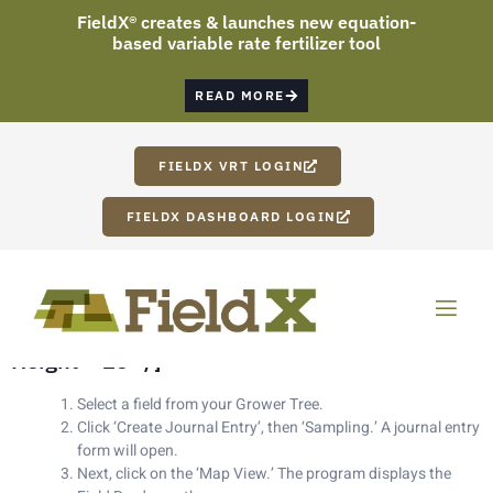
FieldX® creates & launches new equation-
based variable rate fertilizer tool
READ MORE
FIELDX VRT LOGIN
FIELDX DASHBOARD LOGIN
[vc_row][vc_column width=”1/2″][vc_column_text]
Setting Up Sampling Grid[nz_gap
Height=”25″ /]
Select a field from your Grower Tree.
Click ‘Create Journal Entry’, then ‘Sampling.’ A journal entry
form will open.
Next, click on the ‘Map View.’ The program displays the